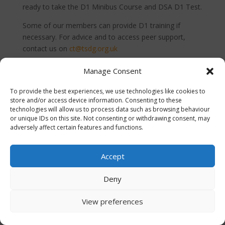
ready to take the D1 Minibus Course and DSA D1 Test.
Some of our members can provide D1 training if
necessary. For advice and to access peer support,
contact us on
ct@tsdg.org.uk
Manage Consent
To provide the best experiences, we use technologies like cookies to
store and/or access device information. Consenting to these
CommunityTransportDG | A Third Sector Dumfries and
technologies will allow us to process data such as browsing behaviour
or unique IDs on this site. Not consenting or withdrawing consent, may
Galloway project supporting the delivery of regional
adversely affect certain features and functions.
transport strategic outcomes across Dumfries and
Galloway.
Accept
Deny
View preferences