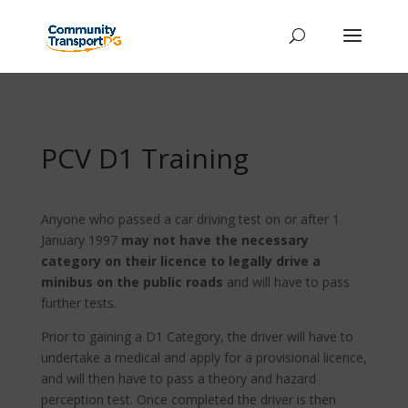
PCV D1 Training
Anyone who passed a car driving test on or after 1
January 1997
may not have the necessary
category on their licence to legally drive a
minibus on the public roads
and will have to pass
further tests.
Prior to gaining a D1 Category, the driver will have to
undertake a medical and apply for a provisional licence,
and will then have to pass a theory and hazard
perception test. Once completed the driver is then